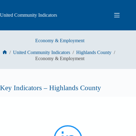
Skip
to
content
United Community Indicators
Economy & Employment
/
United Community Indicators
/
Highlands County
/
Home
Economy & Employment
Key Indicators – Highlands County