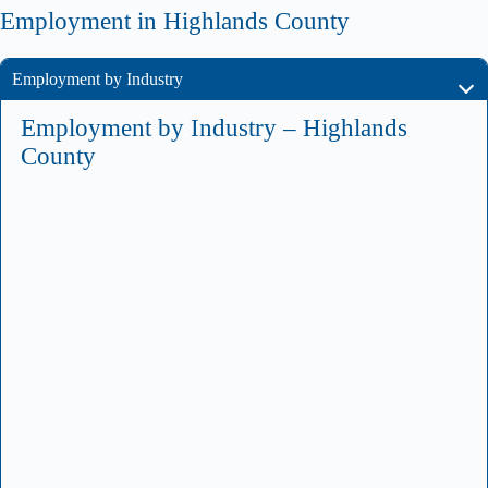
Employment in Highlands County
Employment by Industry
Employment by Industry – Highlands
County