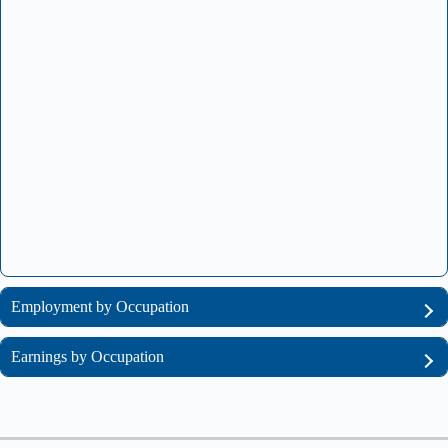
Employment by Occupation
Earnings by Occupation