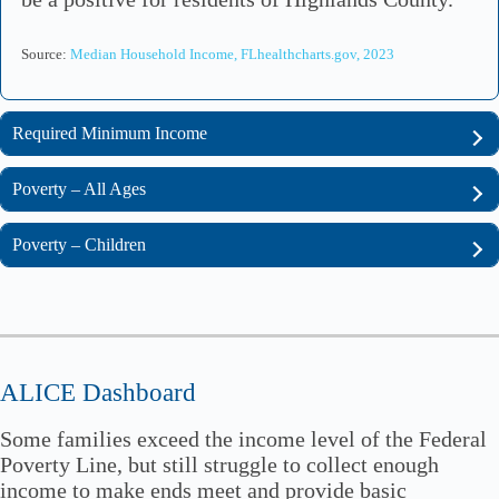
Source:
Median Household Income, FLhealthcharts.gov, 2023
Required Minimum Income
Poverty – All Ages
Poverty – Children
ALICE Dashboard
Some families exceed the income level of the Federal
Poverty Line, but still struggle to collect enough
income to make ends meet and provide basic