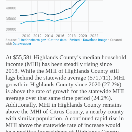
At $55,581 Highlands County’s median household
income (MHI) has been steadily rising since
2018. While the MHI of Highlands County still
lags behind the statewide average ($71,711), MHI
growth in Highlands County since 2020 (27.2%)
is above the rate of growth for the statewide MHI
average over that same time period (24.2%).
Additionally, MHI in Highlands County remains
above the MHI of Citrus County, a nearby county
with similar population. A continued rapid rise in
MHI above the statewide rate of increase would
be a positive for residents of Highlands County.