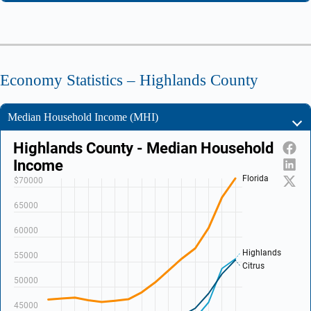
Economy Statistics – Highlands County
Median Household Income (MHI)