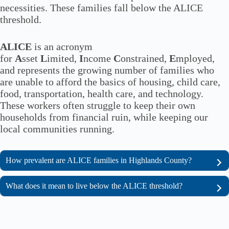
necessities. These families fall below the ALICE
threshold.
ALICE
is an acronym
for
A
sset
L
imited,
I
ncome
C
onstrained,
E
mployed,
and represents the growing number of families who
are unable to afford the basics of housing, child care,
food, transportation, health care, and technology.
These workers often struggle to keep their own
households from financial ruin, while keeping our
local communities running.
How prevalent are ALICE families in Highlands County?
What does it mean to live below the ALICE threshold?