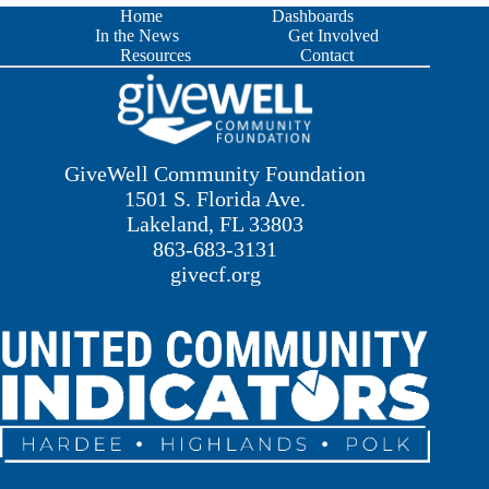
Home
Dashboards
In the News
Get Involved
Resources
Contact
GiveWell Community Foundation
1501 S. Florida Ave.
Lakeland, FL 33803
863-683-3131
givecf.org