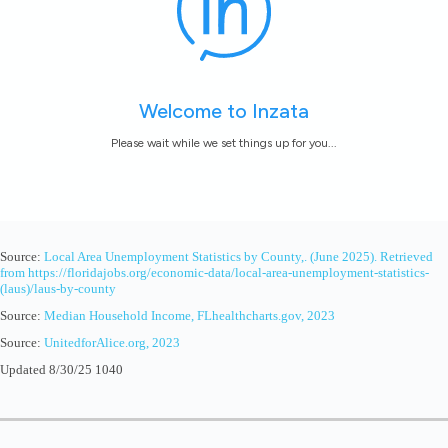
Source:
Local Area Unemployment Statistics by County,. (June 2025). Retrieved
from https://floridajobs.org/economic-data/local-area-unemployment-statistics-
(laus)/laus-by-county
Source:
Median Household Income, FLhealthcharts.gov, 2023
Source:
UnitedforAlice.org, 2023
Updated 8/30/25 1040