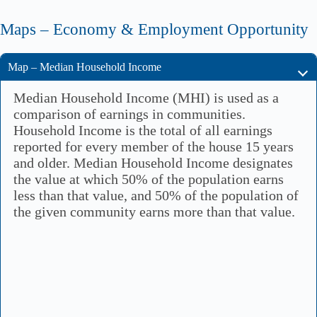
Maps – Economy & Employment Opportunity
Map – Median Household Income
Median Household Income (MHI) is used as a
comparison of earnings in communities.
Household Income is the total of all earnings
reported for every member of the house 15 years
and older. Median Household Income designates
the value at which 50% of the population earns
less than that value, and 50% of the population of
the given community earns more than that value.