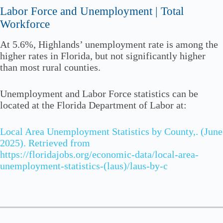
Labor Force and Unemployment | Total
Workforce
At 5.6%, Highlands’ unemployment rate is among the
higher rates in Florida, but not significantly higher
than most rural counties.
Unemployment and Labor Force statistics can be
located at the Florida Department of Labor at:
Local Area Unemployment Statistics by County,. (June
2025). Retrieved from
https://floridajobs.org/economic-data/local-area-
unemployment-statistics-(laus)/laus-by-c