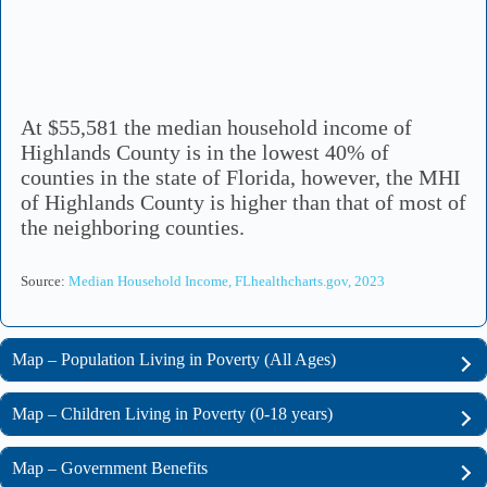
At $55,581 the median household income of
Highlands County is in the lowest 40% of
counties in the state of Florida, however, the MHI
of Highlands County is higher than that of most of
the neighboring counties.
Source:
Median Household Income, FLhealthcharts.gov, 2023
Map – Population Living in Poverty (All Ages)
Map – Children Living in Poverty (0-18 years)
Map – Government Benefits